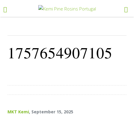
1757654907105
MKT Kemi
, September 15, 2025